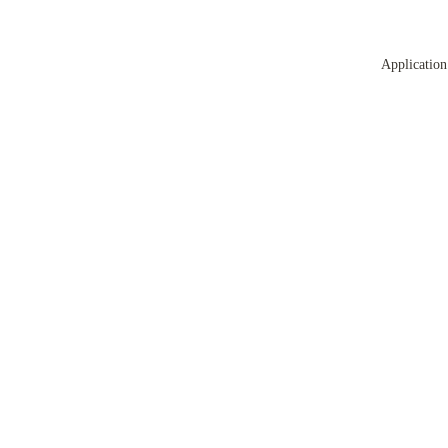
Application