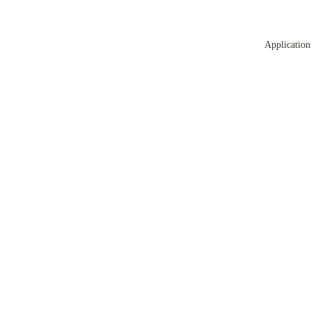
Application